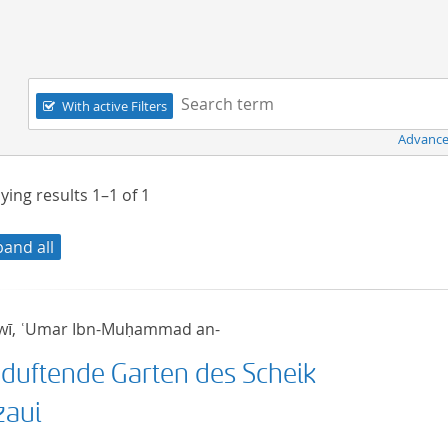
Navigation
Search term:
With active Filters
Advance
ying results
1–1
of
1
pand all
wī, ʿUmar Ibn-Muḥammad an-
 duftende Garten des Scheik
zaui