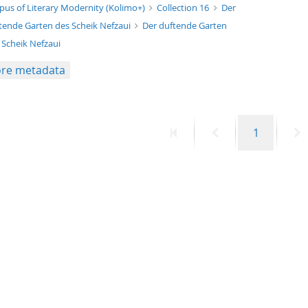
xt/xml
pus of Literary Modernity (Kolimo+)
Collection 16
Der
tende Garten des Scheik Nefzaui
Der duftende Garten
 Scheik Nefzaui
re metadata
First
Previous
Page
N
1
page
page
p