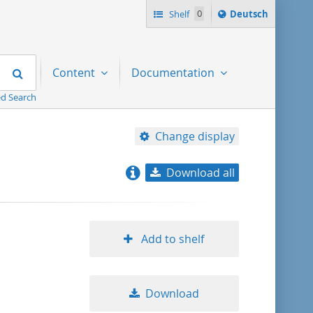
Sprache
Shelf
0
Deutsch
ï¿½ndern
nach
Search
Content
Documentation
d Search
Change display
Download all
relevance
title ascending
Add to shelf
title descending
Download
format ascending