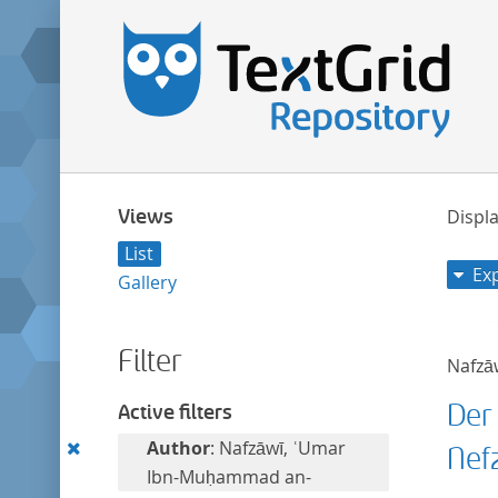
Views
Displa
List
Ex
Gallery
Filter
Nafzā
Der
Active filters
Remove
Author
: Nafzāwī, ʿUmar
Nef
this
Ibn-Muḥammad an-