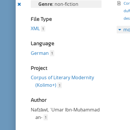
filter
te
Remove
Cor
Genre
: non-fiction
this
duf
filter
des
File Type
XML
1
mo
Language
German
1
Project
Corpus of Literary Modernity
(Kolimo+)
1
Author
Nafzāwī, ʿUmar Ibn-Muḥammad
an-
1