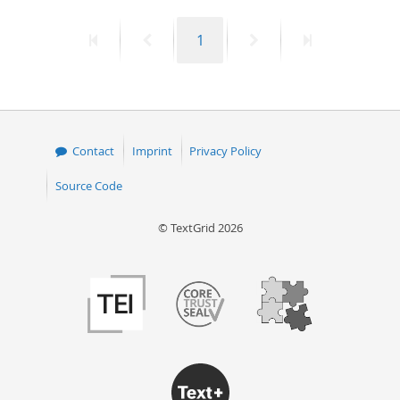
50
First
Previous
Page
Next
Last
1
page
page
page
page
Contact
Imprint
Privacy Policy
Source Code
© TextGrid 2026