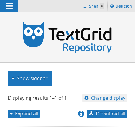
Navigation
Sprache
Shelf
0
Deutsch
ï¿½ndern
nach
h
Show sidebar
Displaying results
1–1
of
1
Change display
Expand all
Download all
relevance