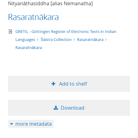
Nityanāthasiddha [alias Nemanatha]
title ascending
Rasaratnākara
title descending
text/xml
GRETIL - Göttingen Register of Electronic Texts in Indian
format ascending
Languages
Śāstra Collection
Rasaratnākara
Rasaratnākara
format descendin
publication date 
Add to shelf
publication date 
Download
10
more metadata
20