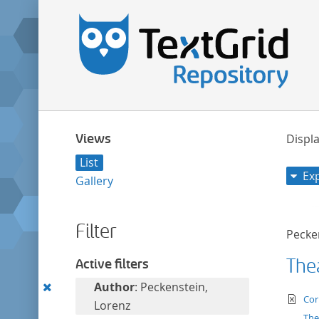
Views
Displa
List
Ex
Gallery
Filter
Pecke
Thea
Active filters
Remove
Author
: Peckenstein,
te
Cor
this
Lorenz
The