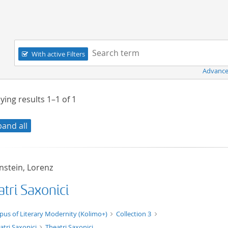
Navigation
Search term:
With active Filters
Advance
ying results
1–1
of
1
pand all
nstein, Lorenz
tri Saxonici
xt/xml
pus of Literary Modernity (Kolimo+)
Collection 3
atri Saxonici
Theatri Saxonici