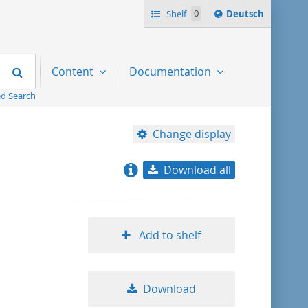
Sprache
Shelf
0
Deutsch
ï¿½ndern
nach
Search
Content
Documentation
d Search
Change display
Download all
relevance
title ascending
Add to shelf
title descending
Download
format ascending