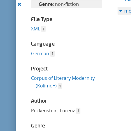
filter
Remove
Genre
: non-fiction
mo
this
filter
File Type
XML
1
Language
German
1
Project
Corpus of Literary Modernity
(Kolimo+)
1
Author
Peckenstein, Lorenz
1
Genre