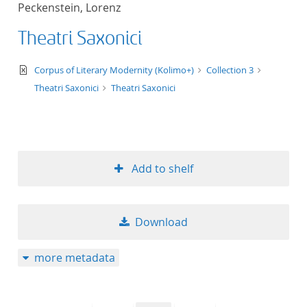
Peckenstein, Lorenz
title ascending
Theatri Saxonici
title descending
text/xml
Corpus of Literary Modernity (Kolimo+)
Collection 3
format ascending
Theatri Saxonici
Theatri Saxonici
format descendin
publication date 
Add to shelf
publication date 
Download
10
more metadata
20