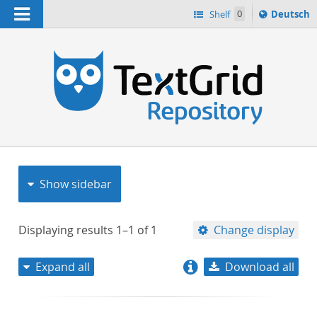
Navigation
Sprache
Shelf
0
Deutsch
ï¿½ndern
nach
h
Show sidebar
Displaying results
1–1
of
1
Change display
Expand all
Download all
relevance