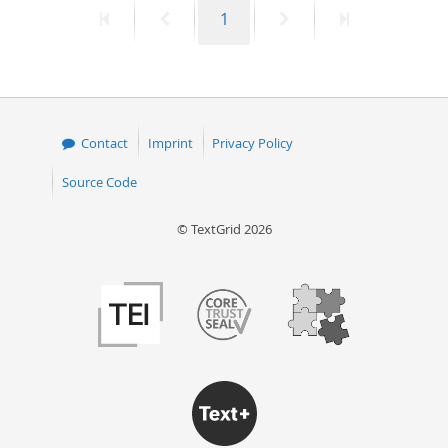
First
Previous
Page
Next
Last
1
50
page
page
page
page
Contact
Imprint
Privacy Policy
Source Code
© TextGrid 2026