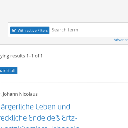
Navigation
Search term:
With active Filters
Advance
ying results
1–1
of
1
pand all
r, Johann Nicolaus
 ärgerliche Leben und
reckliche Ende deß Ertz-