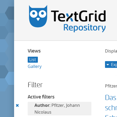
Views
Displa
List
Ex
Gallery
Filter
Pfitze
Das
Active filters
Remove
Author
: Pfitzer, Johann
sch
this
Nicolaus