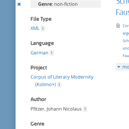
Sch
filter
Remove
Genre
: non-fiction
this
Faus
filter
File Type
te
Cor
XML
1
ärg
Sch
Language
und
German
1
Fau
mo
Project
Corpus of Literary Modernity
(Kolimo+)
1
Author
Pfitzer, Johann Nicolaus
1
Genre