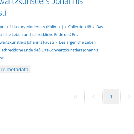
wartzkünstlers Johannis
ti
xt/xml
pus of Literary Modernity (Kolimo+)
Collection 68
Das
erliche Leben und schreckliche Ende deß Ertz-
wartzkünstlers Johannis Fausti
Das ärgerliche Leben
 schreckliche Ende deß Ertz-Schwartzkünstlers Johannis
sti
re metadata
First
Previous
Page
N
1
page
page
p