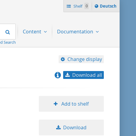
Sprache
Shelf
0
Deutsch
ï¿½ndern
nach
Search
Content
Documentation
d Search
Change display
Download all
relevance
title ascending
Add to shelf
title descending
Download
format ascending