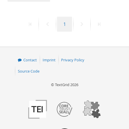
50
First
Previous
Page
Next
Last
1
page
page
page
page
Contact
Imprint
Privacy Policy
Source Code
© TextGrid 2026