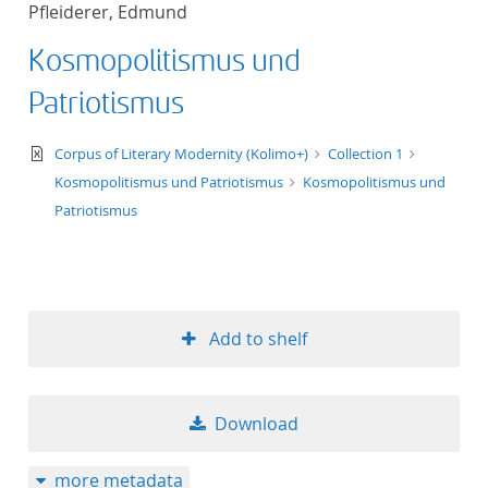
Pfleiderer, Edmund
title ascending
Kosmopolitismus und
title descending
Patriotismus
format ascending
text/xml
Corpus of Literary Modernity (Kolimo+)
Collection 1
Kosmopolitismus und Patriotismus
Kosmopolitismus und
format descendin
Patriotismus
publication date 
publication date 
Add to shelf
10
Download
20
more metadata