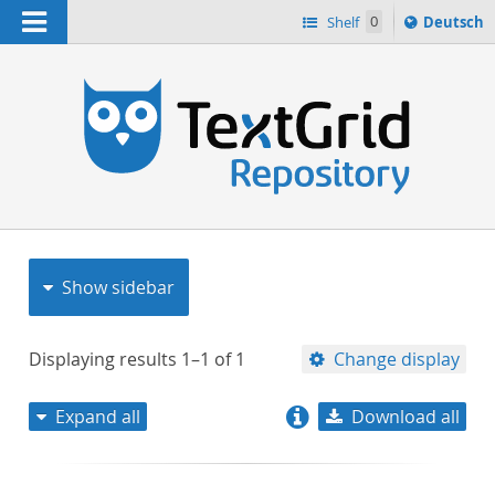
Navigation
Sprache
Shelf
0
Deutsch
ï¿½ndern
nach
h
Show sidebar
Displaying results
1–1
of
1
Change display
Expand all
Download all
relevance