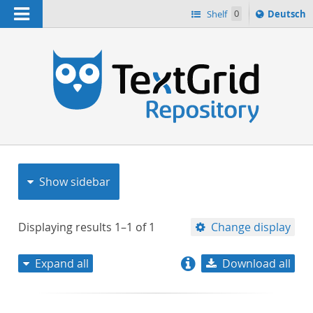
Navigation
Sprache
Shelf
0
Deutsch
ï¿½ndern
nach
h
Show sidebar
Displaying results
1–1
of
1
Change display
Expand all
Download all
relevance