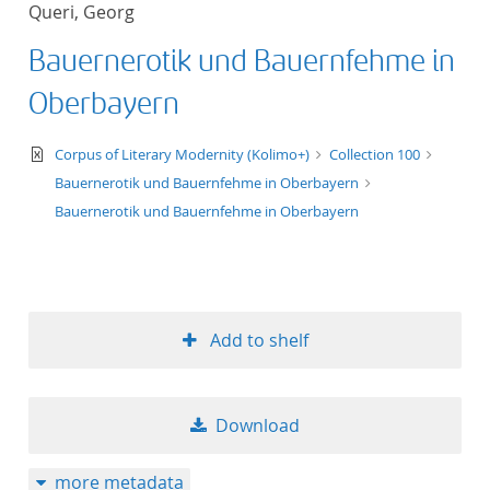
Queri, Georg
title ascending
Bauernerotik und Bauernfehme in
title descending
Oberbayern
format ascending
text/xml
Corpus of Literary Modernity (Kolimo+)
Collection 100
Bauernerotik und Bauernfehme in Oberbayern
format descendin
Bauernerotik und Bauernfehme in Oberbayern
publication date 
publication date 
Add to shelf
10
Download
20
more metadata