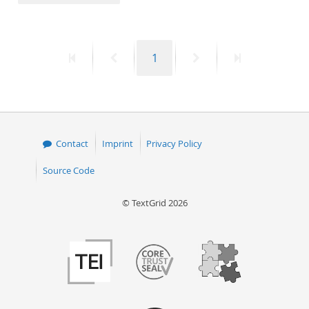
50
First
Previous
Page
Next
Last
1
page
page
page
page
Contact
Imprint
Privacy Policy
Source Code
© TextGrid 2026