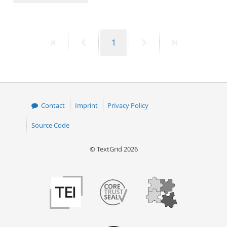
50
First
Previous
Page
Next
Last
1
page
page
page
page
Contact
Imprint
Privacy Policy
Source Code
© TextGrid 2026