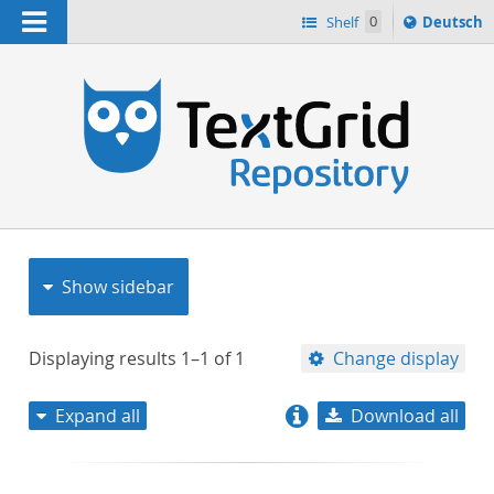
Navigation
Sprache
Shelf
0
Deutsch
ï¿½ndern
nach
h
Show sidebar
Displaying results
1–1
of
1
Change display
Expand all
Download all
relevance