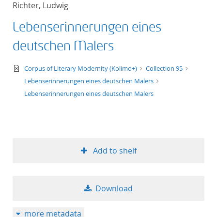
Richter, Ludwig
title ascending
Lebenserinnerungen eines
title descending
deutschen Malers
format ascending
text/xml
Corpus of Literary Modernity (Kolimo+)
Collection 95
Lebenserinnerungen eines deutschen Malers
format descendin
Lebenserinnerungen eines deutschen Malers
publication date 
publication date 
Add to shelf
10
Download
20
more metadata