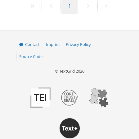
First
Previous
Page
Next
Last
1
50
page
page
page
page
Contact
Imprint
Privacy Policy
Source Code
© TextGrid 2026