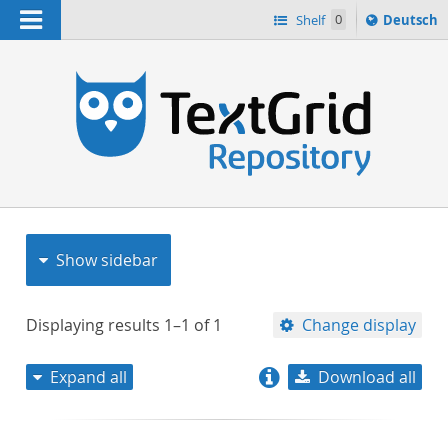
Navigation
Sprache
Shelf
0
Deutsch
ï¿½ndern
nach
h
Show sidebar
Displaying results
1–1
of
1
Change display
Expand all
Download all
relevance