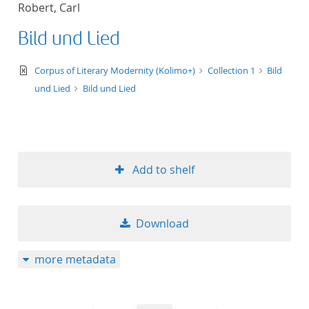
Robert, Carl
title ascending
Bild und Lied
title descending
text/xml
Corpus of Literary Modernity (Kolimo+)
Collection 1
Bild
format ascending
und Lied
Bild und Lied
format descendin
publication date 
Add to shelf
publication date 
Download
10
more metadata
20