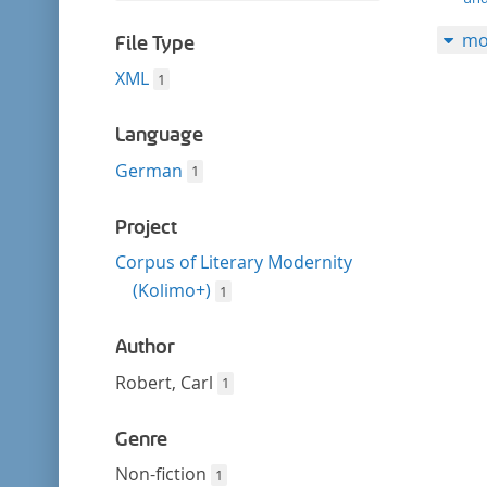
filter
this
mo
filter
File Type
XML
1
Language
German
1
Project
Corpus of Literary Modernity
(Kolimo+)
1
Author
Robert, Carl
1
Genre
Non-fiction
1