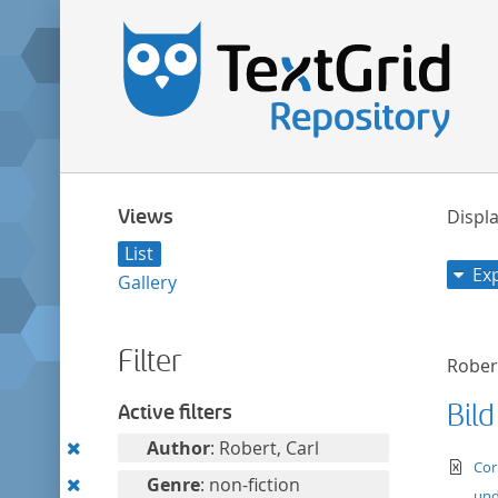
Views
Displa
List
Ex
Gallery
Filter
Robert
Bild
Active filters
Remove
Author
: Robert, Carl
te
Cor
this
Remove
Genre
: non-fiction
und