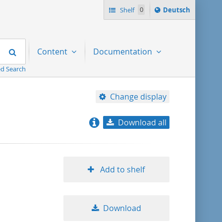
Sprache
Shelf
0
Deutsch
ï¿½ndern
nach
Search
Content
Documentation
d Search
Change display
Download all
relevance
title ascending
Add to shelf
title descending
Download
format ascending