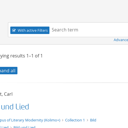
Navigation
Search term:
With active Filters
Advance
ying results
1–1
of
1
pand all
, Carl
 und Lied
xt/xml
pus of Literary Modernity (Kolimo+)
Collection 1
Bild
 Lied
Bild und Lied