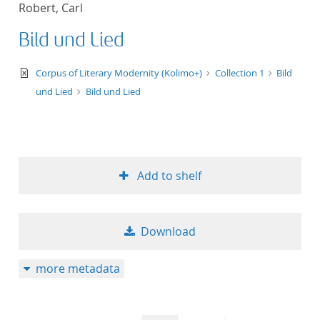
Robert, Carl
title ascending
Bild und Lied
title descending
text/xml
Corpus of Literary Modernity (Kolimo+)
Collection 1
Bild
format ascending
und Lied
Bild und Lied
format descendin
publication date 
Add to shelf
publication date 
Download
10
more metadata
20