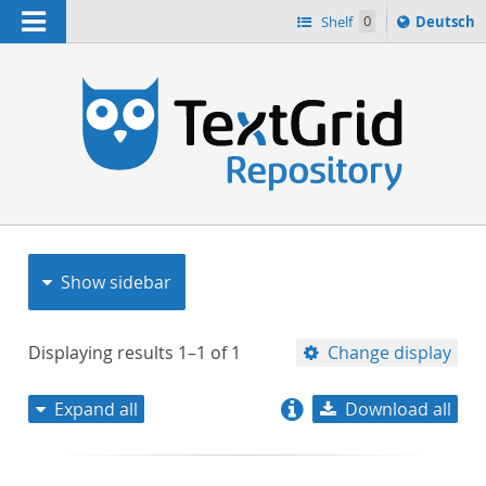
Navigation
Sprache
Shelf
0
Deutsch
ï¿½ndern
nach
h
Show sidebar
Displaying results
1–1
of
1
Change display
Expand all
Download all
relevance