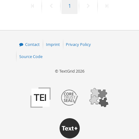
First
Previous
Page
Next
Last
1
50
page
page
page
page
Contact
Imprint
Privacy Policy
Source Code
© TextGrid 2026