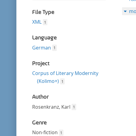
filter
this
mo
filter
File Type
XML
1
Language
German
1
Project
Corpus of Literary Modernity
(Kolimo+)
1
Author
Rosenkranz, Karl
1
Genre
Non-fiction
1