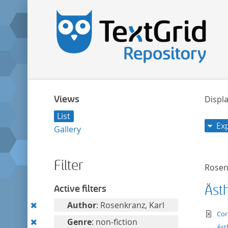
Views
Displa
List
Ex
Gallery
Filter
Rosen
Äst
Active filters
Remove
Author
: Rosenkranz, Karl
te
Cor
this
Remove
Genre
: non-fiction
Äst