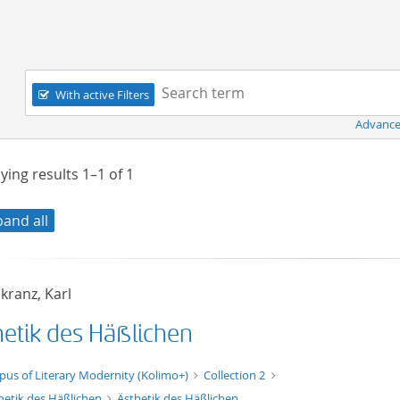
Navigation
Search term:
With active Filters
Advance
ying results
1–1
of
1
pand all
kranz, Karl
hetik des Häßlichen
xt/xml
pus of Literary Modernity (Kolimo+)
Collection 2
hetik des Häßlichen
Ästhetik des Häßlichen