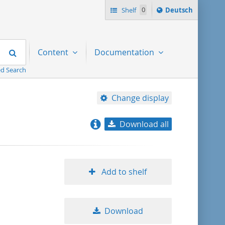
Sprache
Shelf
0
Deutsch
ï¿½ndern
nach
Search
Content
Documentation
d Search
Change display
Download all
relevance
title ascending
Add to shelf
title descending
Download
format ascending