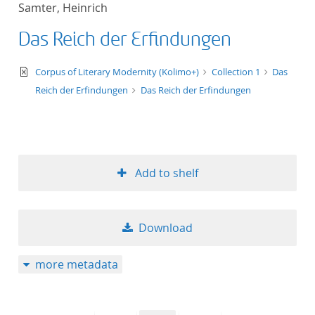
Samter, Heinrich
title ascending
Das Reich der Erfindungen
title descending
text/xml
Corpus of Literary Modernity (Kolimo+)
Collection 1
Das
format ascending
Reich der Erfindungen
Das Reich der Erfindungen
format descendin
publication date 
Add to shelf
publication date 
Download
10
more metadata
20