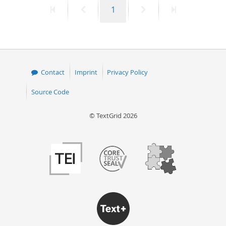
First
Previous
Page
Next
Last
1
50
page
page
page
page
Contact
Imprint
Privacy Policy
Source Code
© TextGrid 2026