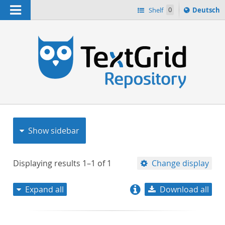
Navigation
Sprache
Shelf
0
Deutsch
ï¿½ndern
nach
h
Show sidebar
Displaying results
1–1
of
1
Change display
Expand all
Download all
relevance