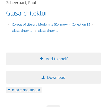
Scheerbart, Paul
title ascending
Glasarchitektur
title descending
text/xml
Corpus of Literary Modernity (Kolimo+)
Collection 95
format ascending
Glasarchitektur
Glasarchitektur
format descendin
publication date 
Add to shelf
publication date 
Download
10
more metadata
20