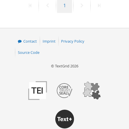
First
Previous
Page
Next
Last
1
50
page
page
page
page
Contact
Imprint
Privacy Policy
Source Code
© TextGrid 2026