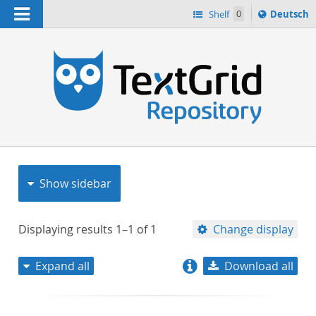
Navigation
Sprache
Shelf
0
Deutsch
ï¿½ndern
nach
h
Show sidebar
Displaying results
1–1
of
1
Change display
Expand all
Download all
relevance