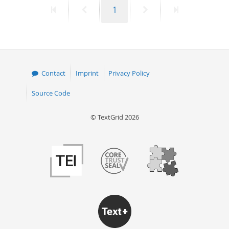
First
Previous
Page
Next
Last
1
50
page
page
page
page
Contact
Imprint
Privacy Policy
Source Code
© TextGrid 2026