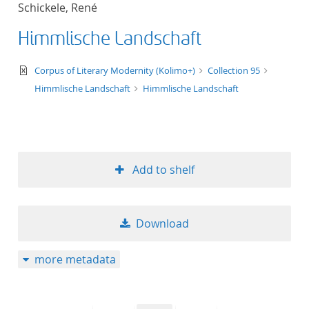
Schickele, René
title ascending
Himmlische Landschaft
title descending
text/xml
Corpus of Literary Modernity (Kolimo+)
Collection 95
format ascending
Himmlische Landschaft
Himmlische Landschaft
format descendin
publication date 
Add to shelf
publication date 
Download
10
more metadata
20