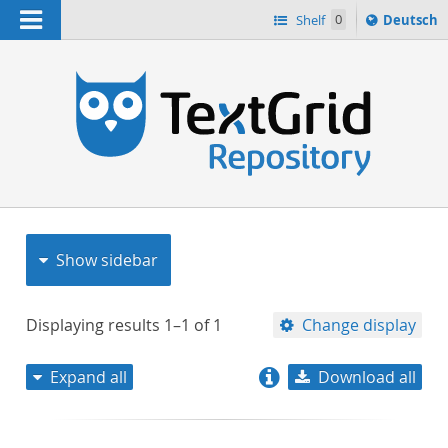
Navigation
Sprache
Shelf
0
Deutsch
ï¿½ndern
nach
h
Show sidebar
Displaying results
1–1
of
1
Change display
Expand all
Download all
relevance