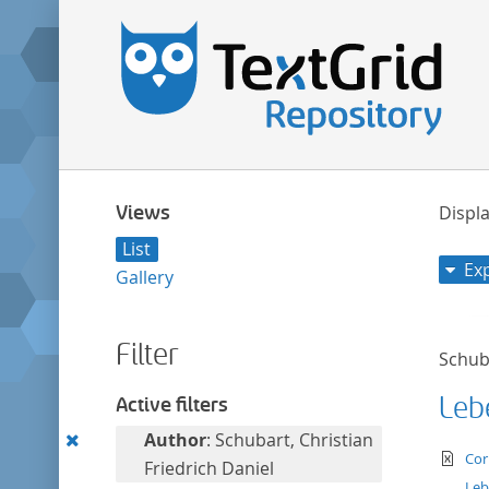
Views
Displa
List
Ex
Gallery
Filter
Schuba
Leb
Active filters
Remove
Author
: Schubart, Christian
te
Cor
this
Friedrich Daniel
Leb