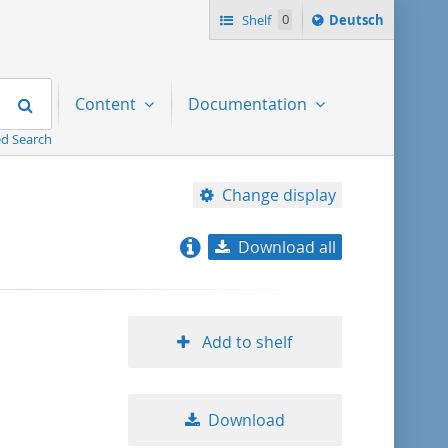
Sprache
Shelf
0
Deutsch
ï¿½ndern
nach
Search
Content
Documentation
d Search
Change display
Download all
relevance
title ascending
Add to shelf
title descending
Download
format ascending