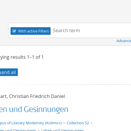
Navigation
Search term:
With active Filters
Advance
ying results
1–1
of
1
pand all
rt, Christian Friedrich Daniel
en und Gesinnungen
xt/xml
pus of Literary Modernity (Kolimo+)
Collection 52
en und Gesinnungen
Leben und Gesinnungen