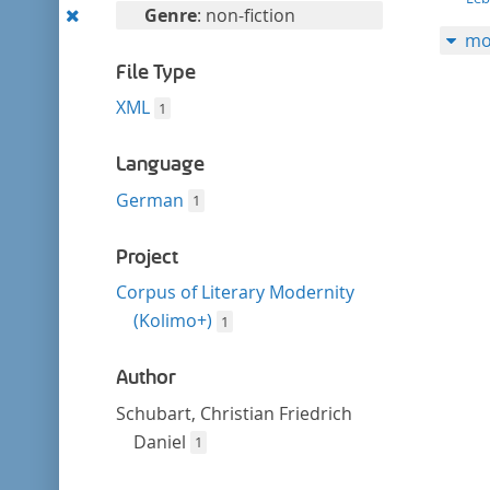
filter
Remove
Genre
: non-fiction
mo
this
filter
File Type
XML
1
Language
German
1
Project
Corpus of Literary Modernity
(Kolimo+)
1
Author
Schubart, Christian Friedrich
Daniel
1