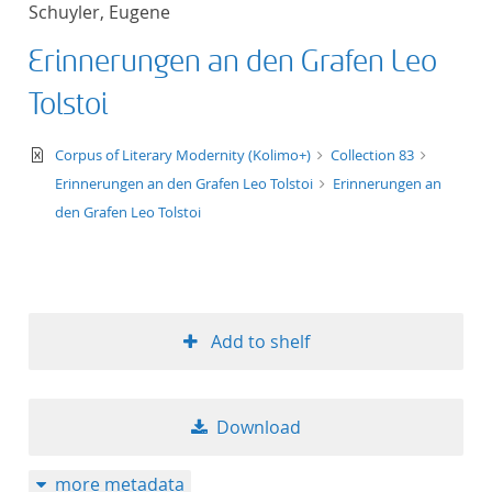
Schuyler, Eugene
title ascending
Erinnerungen an den Grafen Leo
title descending
Tolstoi
format ascending
text/xml
Corpus of Literary Modernity (Kolimo+)
Collection 83
Erinnerungen an den Grafen Leo Tolstoi
Erinnerungen an
format descendin
den Grafen Leo Tolstoi
publication date 
publication date 
Add to shelf
10
Download
20
more metadata