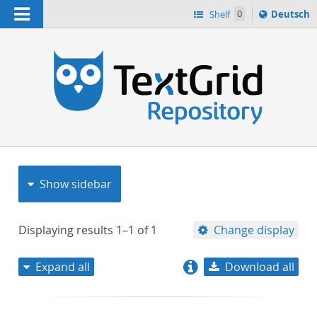
Navigation
Sprache
Shelf
0
Deutsch
ï¿½ndern
nach
h
Show sidebar
Displaying results
1–1
of
1
Change display
Expand all
Download all
relevance