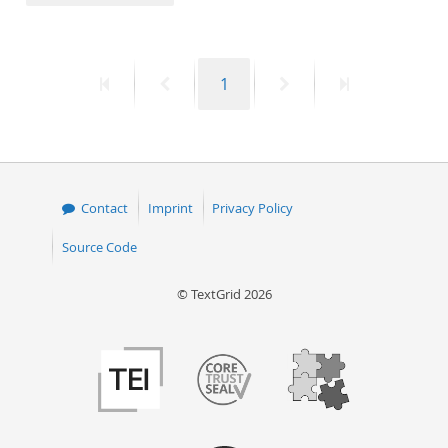
50
First
Previous
Page
Next
Last
1
page
page
page
page
Contact
Imprint
Privacy Policy
Source Code
© TextGrid 2026