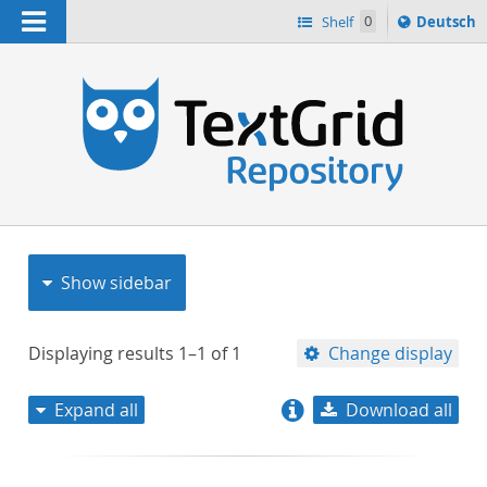
Navigation
Sprache
Shelf
0
Deutsch
ï¿½ndern
nach
h
Show sidebar
Displaying results
1–1
of
1
Change display
Expand all
Download all
relevance