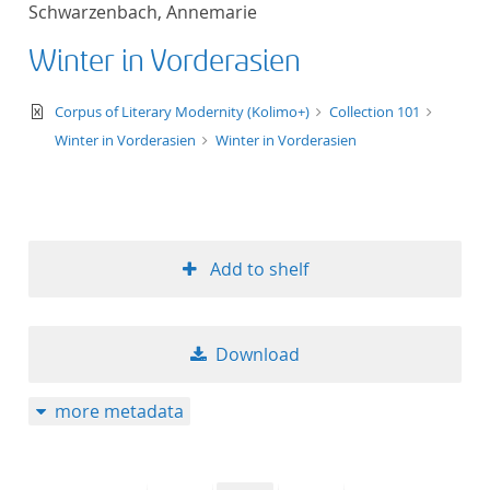
Schwarzenbach, Annemarie
title ascending
Winter in Vorderasien
title descending
text/xml
Corpus of Literary Modernity (Kolimo+)
Collection 101
format ascending
Winter in Vorderasien
Winter in Vorderasien
format descendin
publication date 
Add to shelf
publication date 
Download
10
more metadata
20