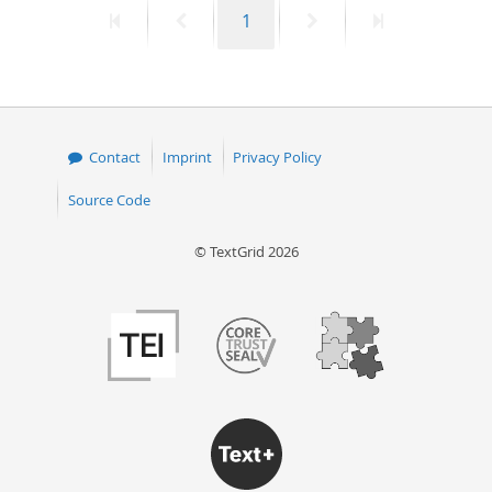
First
Previous
Page
Next
Last
1
50
page
page
page
page
Contact
Imprint
Privacy Policy
Source Code
© TextGrid 2026