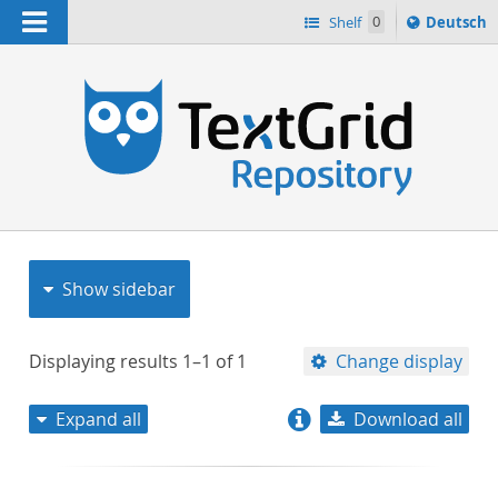
Navigation
Sprache
Shelf
0
Deutsch
ï¿½ndern
nach
h
Show sidebar
Displaying results
1–1
of
1
Change display
Expand all
Download all
relevance