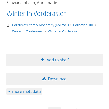
Schwarzenbach, Annemarie
title ascending
Winter in Vorderasien
title descending
text/xml
Corpus of Literary Modernity (Kolimo+)
Collection 101
format ascending
Winter in Vorderasien
Winter in Vorderasien
format descendin
publication date 
Add to shelf
publication date 
Download
10
more metadata
20