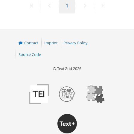
First
Previous
Page
Next
Last
1
50
page
page
page
page
Contact
Imprint
Privacy Policy
Source Code
© TextGrid 2026