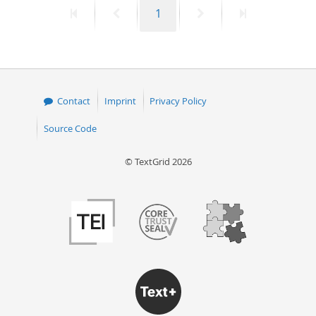
First
Previous
Page
Next
Last
1
50
page
page
page
page
Contact
Imprint
Privacy Policy
Source Code
© TextGrid 2026