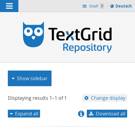
Navigation
Sprache
Shelf
0
Deutsch
ï¿½ndern
nach
h
Show sidebar
Displaying results
1–1
of
1
Change display
Expand all
Download all
relevance