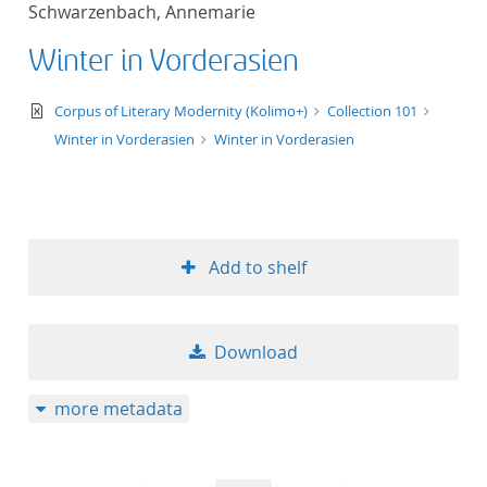
Schwarzenbach, Annemarie
title ascending
Winter in Vorderasien
title descending
text/xml
Corpus of Literary Modernity (Kolimo+)
Collection 101
format ascending
Winter in Vorderasien
Winter in Vorderasien
format descendin
publication date 
Add to shelf
publication date 
Download
10
more metadata
20