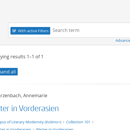
Navigation
Search term:
With active Filters
Advance
ying results
1–1
of
1
pand all
rzenbach, Annemarie
ter in Vorderasien
xt/xml
pus of Literary Modernity (Kolimo+)
Collection 101
ter in Vorderasien
Winter in Vorderasien