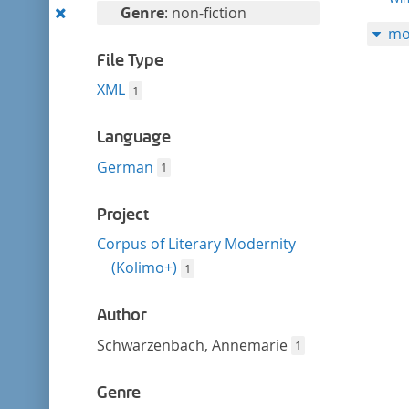
filter
Remove
Genre
: non-fiction
mo
this
filter
File Type
XML
1
Language
German
1
Project
Corpus of Literary Modernity
(Kolimo+)
1
Author
Schwarzenbach, Annemarie
1
Genre