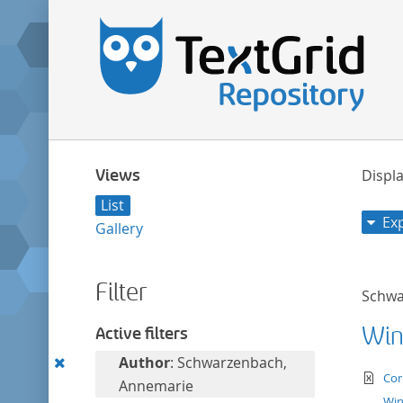
Views
Displa
List
Ex
Gallery
Filter
Schwa
Win
Active filters
Remove
Author
: Schwarzenbach,
te
Cor
this
Annemarie
Win