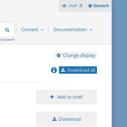
Sprache
Shelf
0
Deutsch
ï¿½ndern
nach
Search
Content
Documentation
d Search
Change display
Download all
relevance
title ascending
Add to shelf
title descending
Download
format ascending