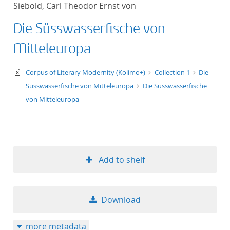
Siebold, Carl Theodor Ernst von
title ascending
Die Süsswasserfische von
title descending
Mitteleuropa
format ascending
text/xml
Corpus of Literary Modernity (Kolimo+)
Collection 1
Die
Süsswasserfische von Mitteleuropa
Die Süsswasserfische
format descendin
von Mitteleuropa
publication date 
publication date 
Add to shelf
10
Download
20
more metadata