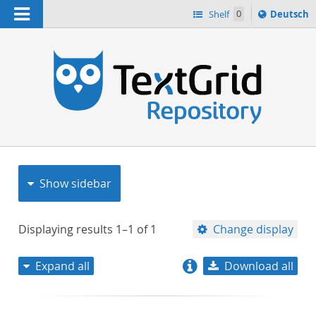
Navigation
Sprache
Shelf
0
Deutsch
ï¿½ndern
nach
h
Show sidebar
Displaying results
1–1
of
1
Change display
Expand all
Download all
relevance