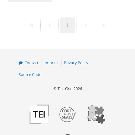
50
First
Previous
Page
Next
Last
1
page
page
page
page
Contact
Imprint
Privacy Policy
Source Code
© TextGrid 2026