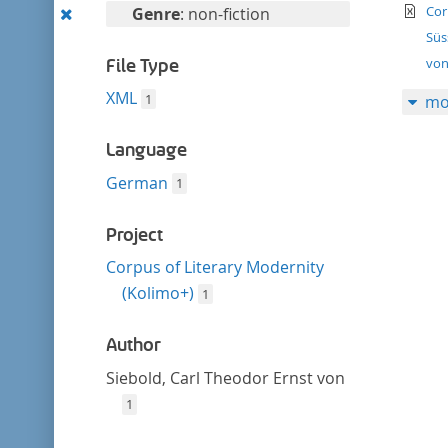
filter
te
Remove
Cor
Genre
: non-fiction
this
Süs
filter
von
File Type
XML
1
mo
Language
German
1
Project
Corpus of Literary Modernity
(Kolimo+)
1
Author
Siebold, Carl Theodor Ernst von
1