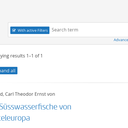
Navigation
Search term:
With active Filters
Advance
ying results
1–1
of
1
pand all
ld, Carl Theodor Ernst von
 Süsswasserfische von
teleuropa