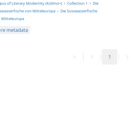
xt/xml
pus of Literary Modernity (Kolimo+)
Collection 1
Die
swasserfische von Mitteleuropa
Die Süsswasserfische
 Mitteleuropa
re metadata
First
Previous
Page
N
1
page
page
p