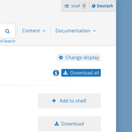
Sprache
Shelf
0
Deutsch
ï¿½ndern
nach
Search
Content
Documentation
d Search
Change display
Download all
relevance
title ascending
Add to shelf
title descending
Download
format ascending