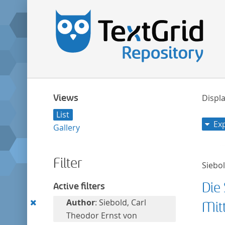
Views
Displa
List
Ex
Gallery
Filter
Siebo
Die
Active filters
Remove
Author
: Siebold, Carl
Mit
this
Theodor Ernst von