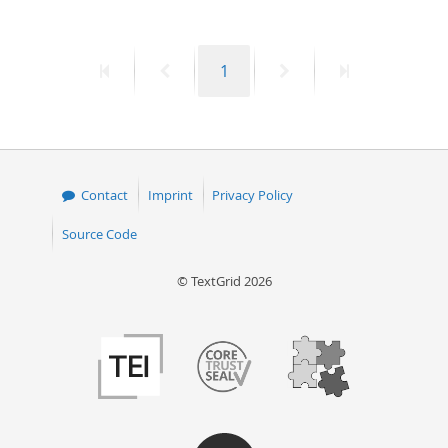
50
First
Previous
Page
Next
Last
1
page
page
page
page
Contact
Imprint
Privacy Policy
Source Code
© TextGrid 2026