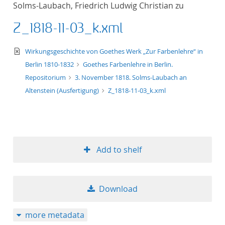
Solms-Laubach, Friedrich Ludwig Christian zu
title ascending
Z_1818-11-03_k.xml
title descending
text/xml
Wirkungsgeschichte von Goethes Werk „Zur Farbenlehre“ in
format ascending
Berlin 1810-1832
Goethes Farbenlehre in Berlin.
Repositorium
3. November 1818. Solms-Laubach an
format descendin
Altenstein (Ausfertigung)
Z_1818-11-03_k.xml
publication date 
publication date 
Add to shelf
10
Download
20
more metadata