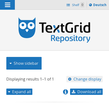
Navigation
Sprache
Shelf
0
Deutsch
ï¿½ndern
nach
h
Show sidebar
Displaying results
1–1
of
1
Change display
Expand all
Download all
relevance