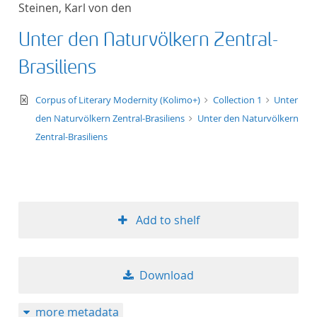
Steinen, Karl von den
title ascending
Unter den Naturvölkern Zentral-
title descending
Brasiliens
format ascending
text/xml
Corpus of Literary Modernity (Kolimo+)
Collection 1
Unter
den Naturvölkern Zentral-Brasiliens
Unter den Naturvölkern
format descendin
Zentral-Brasiliens
publication date 
publication date 
Add to shelf
10
Download
20
more metadata