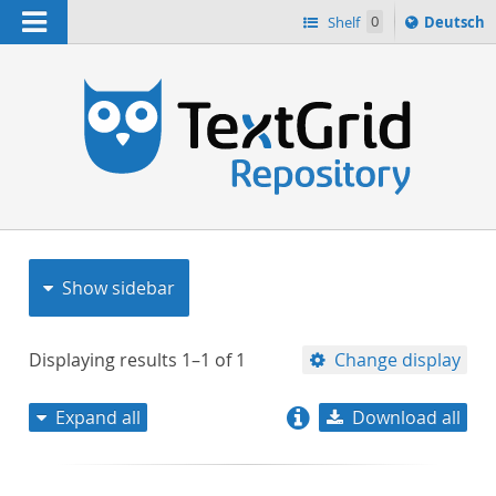
Navigation
Sprache
Shelf
0
Deutsch
ï¿½ndern
nach
h
Show sidebar
Displaying results
1–1
of
1
Change display
Expand all
Download all
relevance