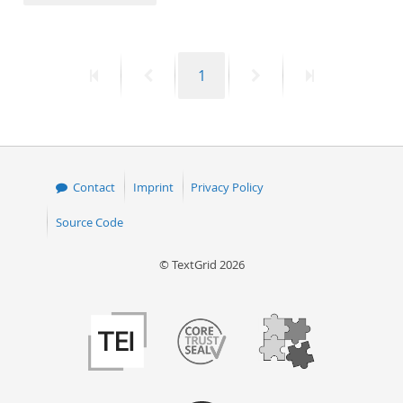
50
First
Previous
Page
Next
Last
1
page
page
page
page
Contact
Imprint
Privacy Policy
Source Code
© TextGrid 2026