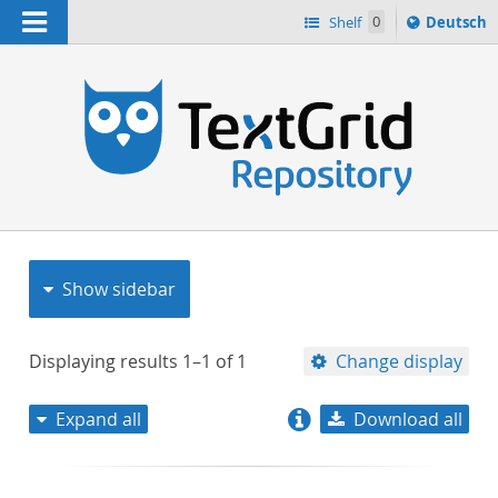
Navigation
Sprache
Shelf
0
Deutsch
ï¿½ndern
nach
h
Show sidebar
Displaying results
1–1
of
1
Change display
Expand all
Download all
relevance