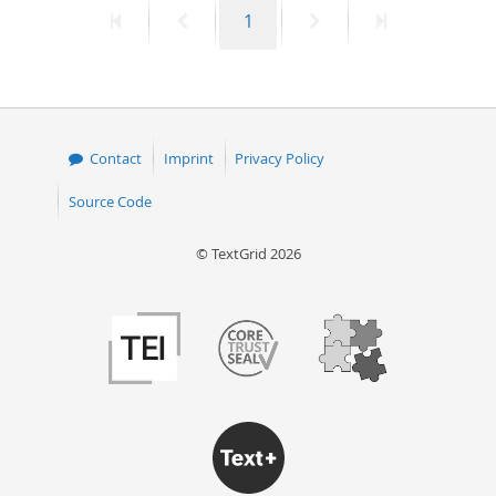
First
Previous
Page
Next
Last
1
50
page
page
page
page
Contact
Imprint
Privacy Policy
Source Code
© TextGrid 2026