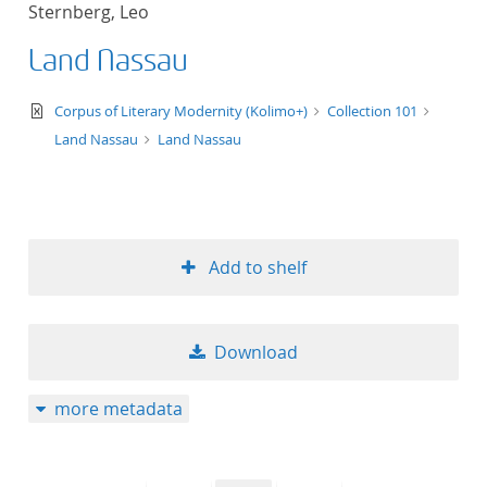
Sternberg, Leo
title ascending
Land Nassau
title descending
text/xml
Corpus of Literary Modernity (Kolimo+)
Collection 101
format ascending
Land Nassau
Land Nassau
format descendin
publication date 
Add to shelf
publication date 
Download
10
more metadata
20