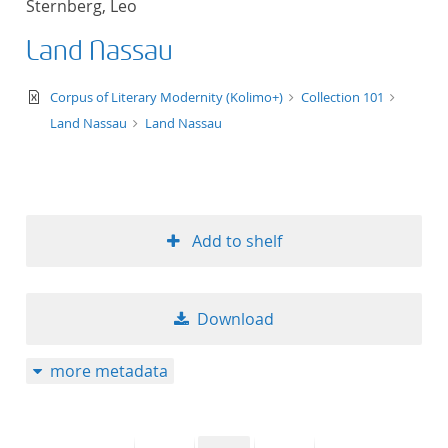
Sternberg, Leo
50
Land Nassau
text/xml
Corpus of Literary Modernity (Kolimo+)
Collection 101
Land Nassau
Land Nassau
Add to shelf
Download
more metadata