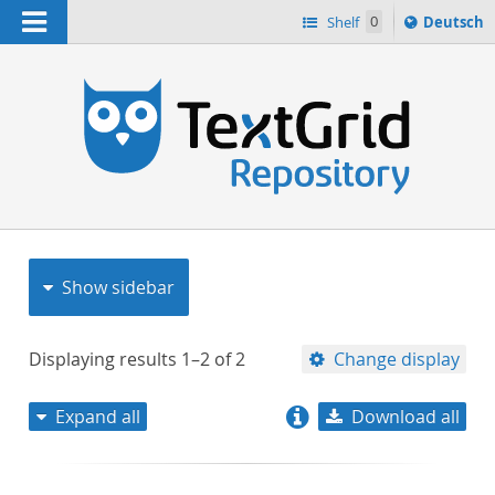
Navigation
Sprache
Shelf
0
Deutsch
ï¿½ndern
nach
h
Show sidebar
Displaying results
1–2
of
2
Change display
Expand all
Download all
relevance