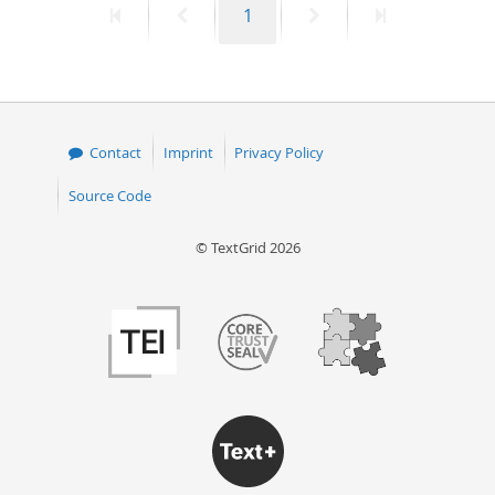
First
Previous
Page
Next
Last
1
page
page
page
page
Contact
Imprint
Privacy Policy
Source Code
© TextGrid 2026