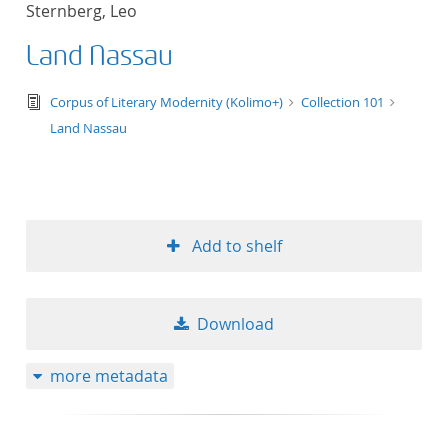
Sternberg, Leo
title ascending
Land Nassau
title descending
text/tg.edition+tg.aggregation+xml
Corpus of Literary Modernity (Kolimo+)
Collection 101
format ascending
Land Nassau
format descendin
publication date 
Add to shelf
publication date 
Download
10
more metadata
20