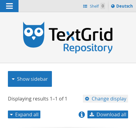
Navigation
Sprache
Shelf
0
Deutsch
ï¿½ndern
nach
h
Show sidebar
Displaying results
1–1
of
1
Change display
Expand all
Download all
relevance