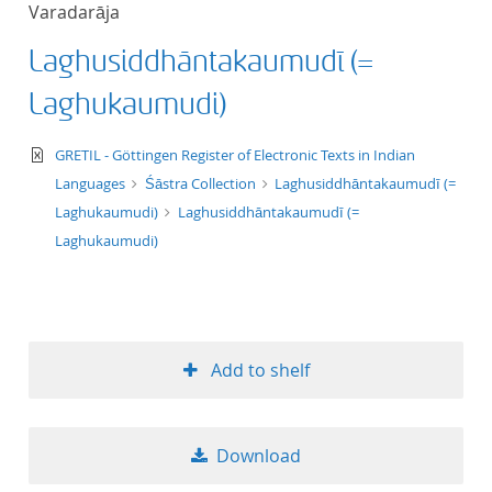
Varadarāja
title ascending
Laghusiddhāntakaumudī (=
title descending
Laghukaumudi)
format ascending
text/xml
GRETIL - Göttingen Register of Electronic Texts in Indian
Languages
Śāstra Collection
Laghusiddhāntakaumudī (=
format descendin
Laghukaumudi)
Laghusiddhāntakaumudī (=
Laghukaumudi)
publication date 
publication date 
Add to shelf
10
Download
20