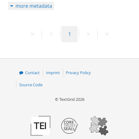
more metadata
50
First
Previous
Page
Next
Last
1
page
page
page
page
Contact
Imprint
Privacy Policy
Source Code
© TextGrid 2026