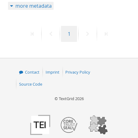
more metadata
50
First
Previous
Page
Next
Last
1
page
page
page
page
Contact
Imprint
Privacy Policy
Source Code
© TextGrid 2026