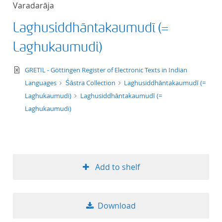
Varadarāja
title ascending
Laghusiddhāntakaumudī (=
title descending
Laghukaumudi)
format ascending
text/xml
GRETIL - Göttingen Register of Electronic Texts in Indian
Languages
Śāstra Collection
Laghusiddhāntakaumudī (=
format descendin
Laghukaumudi)
Laghusiddhāntakaumudī (=
Laghukaumudi)
publication date 
publication date 
Add to shelf
10
Download
20