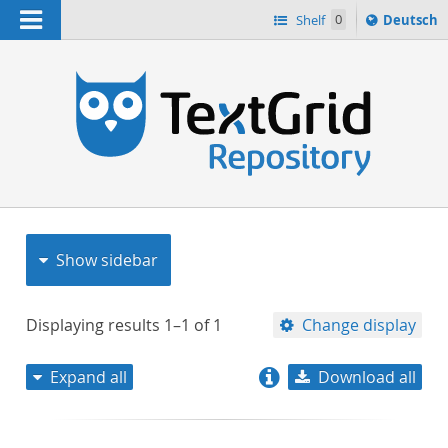
Navigation
Sprache
Shelf
0
Deutsch
ï¿½ndern
nach
h
Show sidebar
Displaying results
1–1
of
1
Change display
Expand all
Download all
relevance