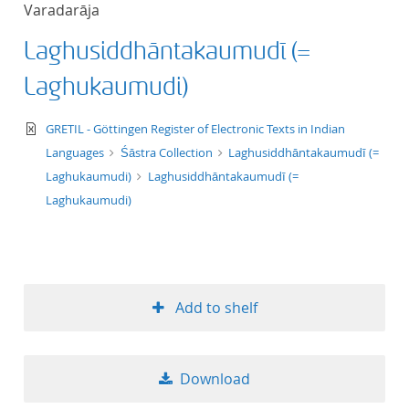
Varadarāja
title ascending
Laghusiddhāntakaumudī (=
title descending
Laghukaumudi)
format ascending
text/xml
GRETIL - Göttingen Register of Electronic Texts in Indian
Languages
Śāstra Collection
Laghusiddhāntakaumudī (=
format descendin
Laghukaumudi)
Laghusiddhāntakaumudī (=
Laghukaumudi)
publication date 
publication date 
Add to shelf
10
Download
20