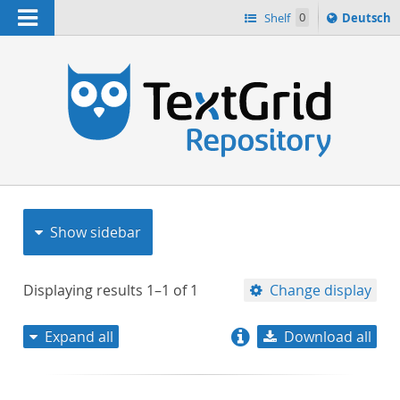
Navigation
Sprache
Shelf
0
Deutsch
ï¿½ndern
nach
h
Show sidebar
Displaying results
1–1
of
1
Change display
Expand all
Download all
relevance