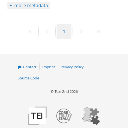
more metadata
50
First
Previous
Page
Next
Last
1
page
page
page
page
Contact
Imprint
Privacy Policy
Source Code
© TextGrid 2026