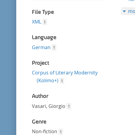
filter
this
mo
filter
File Type
XML
1
Language
German
1
Project
Corpus of Literary Modernity
(Kolimo+)
1
Author
Vasari, Giorgio
1
Genre
Non-fiction
1