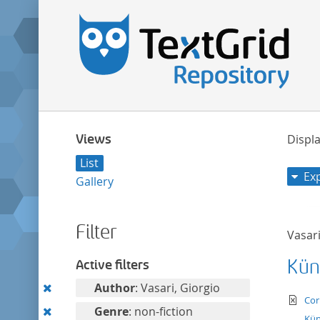
Views
Displa
List
Ex
Gallery
Filter
Vasari
Kün
Active filters
Remove
Author
: Vasari, Giorgio
te
Cor
this
Remove
Genre
: non-fiction
Kün