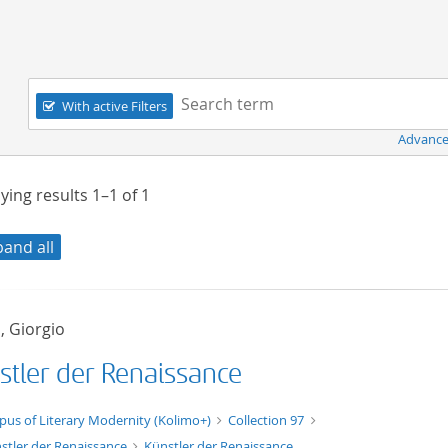
Navigation
Search term:
With active Filters
Advance
ying results
1–1
of
1
pand all
, Giorgio
stler der Renaissance
xt/xml
pus of Literary Modernity (Kolimo+)
Collection 97
stler der Renaissance
Künstler der Renaissance