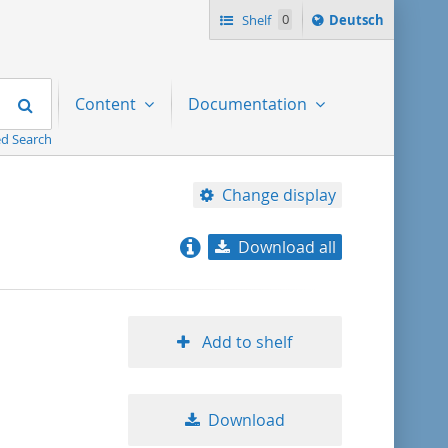
Sprache
Shelf
0
Deutsch
ï¿½ndern
nach
Search
Content
Documentation
d Search
Change display
Download all
relevance
title ascending
Add to shelf
title descending
Download
format ascending