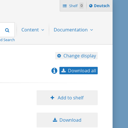
Sprache
Shelf
0
Deutsch
ï¿½ndern
nach
Search
Content
Documentation
d Search
Change display
Download all
relevance
title ascending
Add to shelf
title descending
Download
format ascending