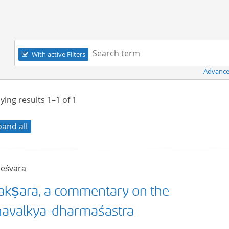
Navigation
Search term:
With active Filters
Advance
ying results
1–1
of
1
pand all
neśvara
ākṣarā, a commentary on the
ñavalkya-dharmaśāstra