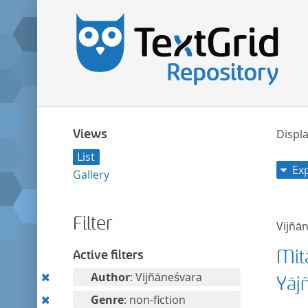
Views
Displa
List
Ex
Gallery
Filter
Vijñā
Mit
Active filters
Remove
Author
: Vijñāneśvara
Yāj
this
Remove
Genre
: non-fiction