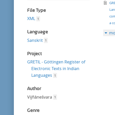
filter
te
this
GRE
filter
La
File Type
com
XML
1
a c
Language
mo
Sanskrit
1
Project
GRETIL - Göttingen Register of
Electronic Texts in Indian
Languages
1
Author
Vijñāneśvara
1
Genre