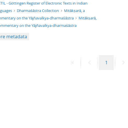
xt/xml
TIL - Göttingen Register of Electronic Texts in Indian
nguages
Dharmaśāstra Collection
Mitākṣarā, a
mentary on the Yājñavalkya-dharmaśāstra
Mitākṣarā,
ommentary on the Yājñavalkya-dharmaśāstra
re metadata
First
Previous
Page
N
1
page
page
p