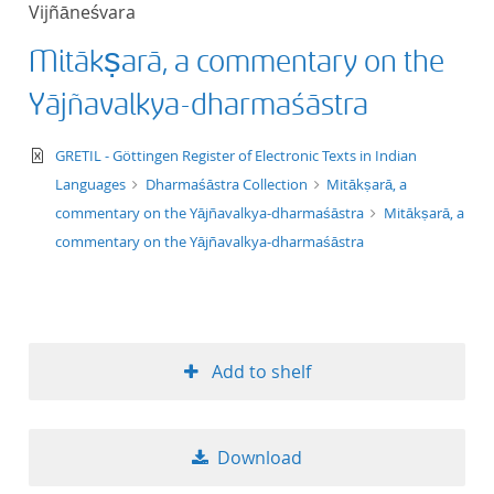
Vijñāneśvara
title ascending
Mitākṣarā, a commentary on the
title descending
Yājñavalkya-dharmaśāstra
format ascending
text/xml
GRETIL - Göttingen Register of Electronic Texts in Indian
Languages
Dharmaśāstra Collection
Mitākṣarā, a
format descendin
commentary on the Yājñavalkya-dharmaśāstra
Mitākṣarā, a
commentary on the Yājñavalkya-dharmaśāstra
publication date 
publication date 
Add to shelf
10
Download
20