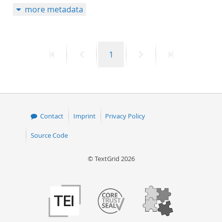
more metadata
50
First
Previous
Page
Next
Last
1
page
page
page
page
Contact
Imprint
Privacy Policy
Source Code
© TextGrid 2026