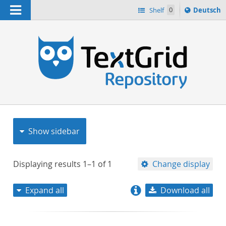
Navigation
Sprache
Shelf
0
Deutsch
ï¿½ndern
nach
h
Show sidebar
Displaying results
1–1
of
1
Change display
Expand all
Download all
relevance