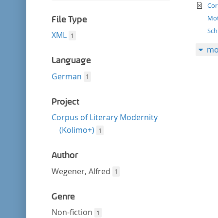
filter
te
this
Cor
filter
Mot
File Type
Sch
XML
1
mo
Language
German
1
Project
Corpus of Literary Modernity
(Kolimo+)
1
Author
Wegener, Alfred
1
Genre
Non-fiction
1