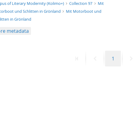
xt/xml
pus of Literary Modernity (Kolimo+)
Collection 97
Mit
orboot und Schlitten in Grönland
Mit Motorboot und
litten in Grönland
re metadata
First
Previous
Page
N
1
page
page
p