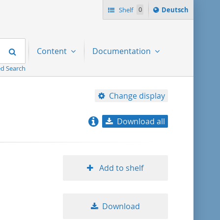
Sprache
Shelf
0
Deutsch
ï¿½ndern
nach
Search
Content
Documentation
d Search
Change display
Download all
relevance
title ascending
Add to shelf
title descending
Download
format ascending