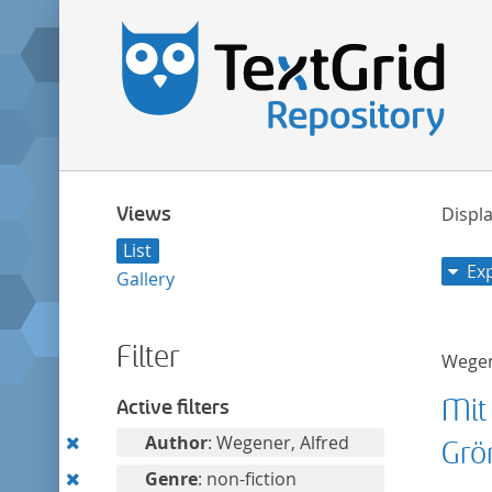
Views
Displa
List
Ex
Gallery
Filter
Wegen
Mit
Active filters
Remove
Author
: Wegener, Alfred
Grö
this
Remove
Genre
: non-fiction