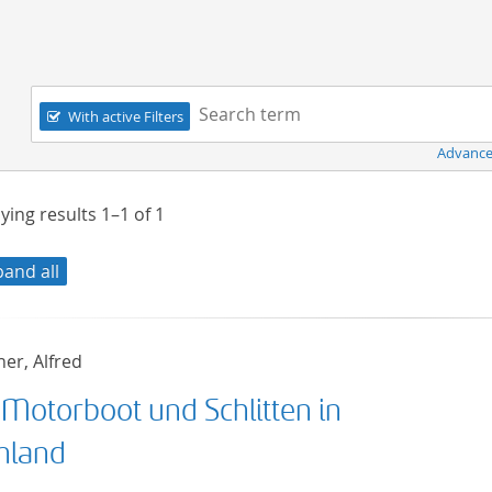
Navigation
Search term:
With active Filters
Advance
ying results
1–1
of
1
pand all
er, Alfred
 Motorboot und Schlitten in
nland