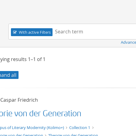
Navigation
Search term:
With active Filters
Advance
ying results
1–1
of
1
pand all
 Caspar Friedrich
orie von der Generation
xt/xml
pus of Literary Modernity (Kolimo+)
Collection 1
orie von der Generation
Theorie von der Generation