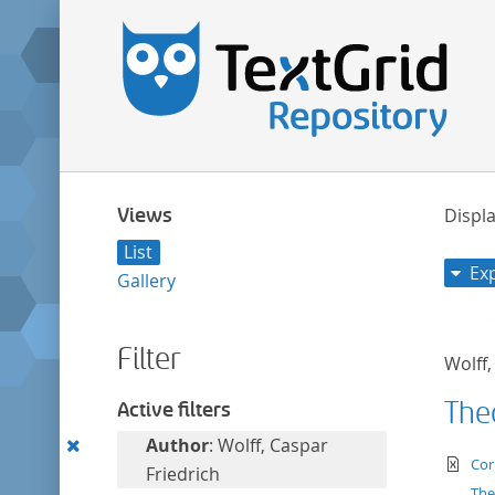
Views
Displa
List
Ex
Gallery
Filter
Wolff,
The
Active filters
Remove
Author
: Wolff, Caspar
te
Cor
this
Friedrich
The