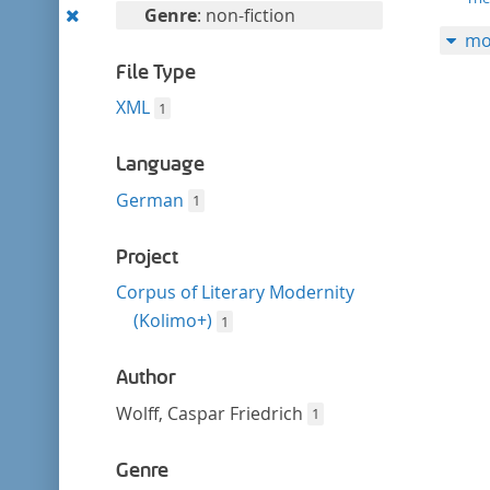
filter
Remove
Genre
: non-fiction
mo
this
filter
File Type
XML
1
Language
German
1
Project
Corpus of Literary Modernity
(Kolimo+)
1
Author
Wolff, Caspar Friedrich
1
Genre