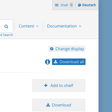
Sprache
Shelf
0
Deutsch
ï¿½ndern
nach
Search
Content
Documentation
d Search
Change display
Download all
relevance
title ascending
Add to shelf
title descending
Download
format ascending