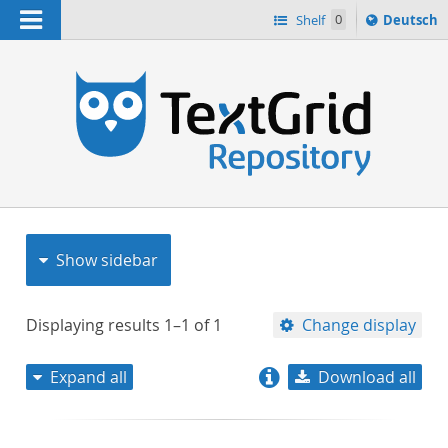
Navigation
Sprache
Shelf
0
Deutsch
ï¿½ndern
nach
h
Show sidebar
Displaying results
1–1
of
1
Change display
Expand all
Download all
relevance