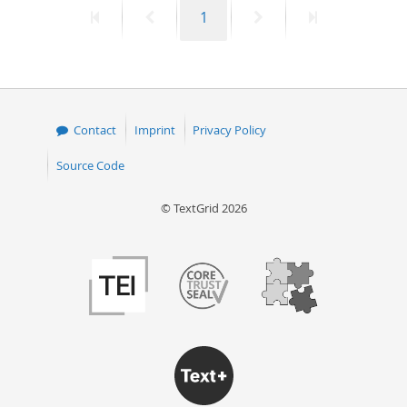
First
Previous
Page
Next
Last
1
50
page
page
page
page
Contact
Imprint
Privacy Policy
Source Code
© TextGrid 2026