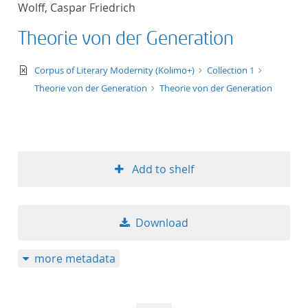
Wolff, Caspar Friedrich
title ascending
Theorie von der Generation
title descending
text/xml
Corpus of Literary Modernity (Kolimo+)
Collection 1
format ascending
Theorie von der Generation
Theorie von der Generation
format descendin
publication date 
Add to shelf
publication date 
Download
10
more metadata
20