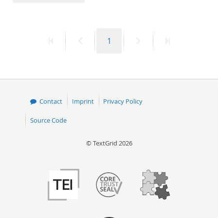
50
First
Previous
Page
Next
Last
1
page
page
page
page
Contact
Imprint
Privacy Policy
Source Code
© TextGrid 2026