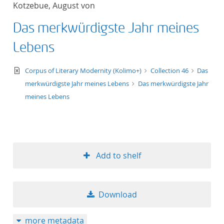
Kotzebue, August von
title ascending
Das merkwürdigste Jahr meines
title descending
Lebens
format ascending
text/xml
Corpus of Literary Modernity (Kolimo+)
Collection 46
Das
merkwürdigste Jahr meines Lebens
Das merkwürdigste Jahr
format descendin
meines Lebens
publication date 
publication date 
Add to shelf
10
Download
20
more metadata