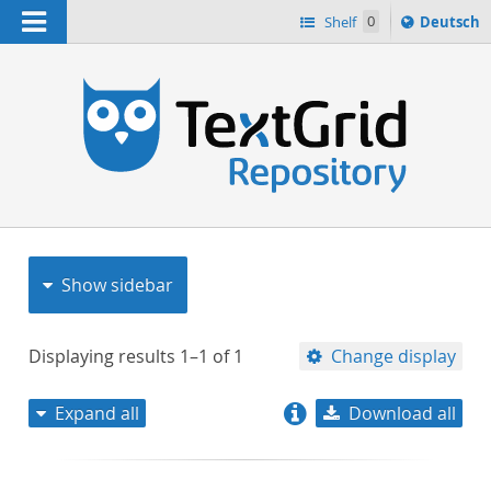
Navigation
Sprache
Shelf
0
Deutsch
ï¿½ndern
nach
h
Show sidebar
Displaying results
1–1
of
1
Change display
Expand all
Download all
relevance