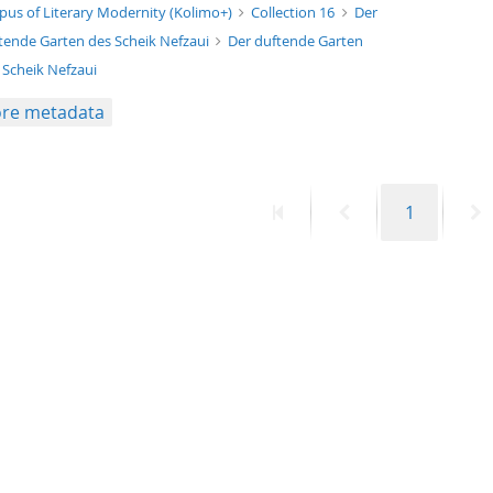
xt/xml
pus of Literary Modernity (Kolimo+)
Collection 16
Der
tende Garten des Scheik Nefzaui
Der duftende Garten
 Scheik Nefzaui
re metadata
First
Previous
Page
N
1
page
page
p