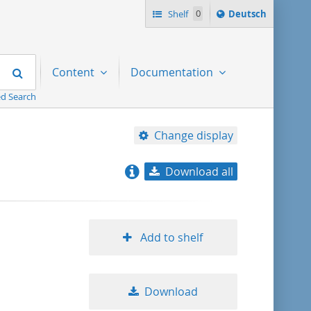
Sprache
Shelf
0
Deutsch
ï¿½ndern
nach
Search
Content
Documentation
d Search
Change display
Download all
relevance
title ascending
Add to shelf
title descending
Download
format ascending