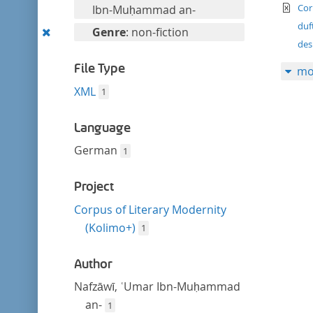
filter
te
this
Cor
Ibn-Muḥammad an-
filter
duf
Remove
Genre
: non-fiction
des
this
filter
File Type
mo
XML
1
Language
German
1
Project
Corpus of Literary Modernity
(Kolimo+)
1
Author
Nafzāwī, ʿUmar Ibn-Muḥammad
an-
1