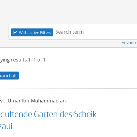
Navigation
Search term:
With active Filters
Advance
ying results
1–1
of
1
pand all
wī, ʿUmar Ibn-Muḥammad an-
 duftende Garten des Scheik
zaui