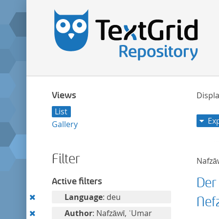
Views
Displa
List
Ex
Gallery
Filter
Nafzā
Der
Active filters
Remove
Language
: deu
Nef
this
Remove
Author
: Nafzāwī, ʿUmar