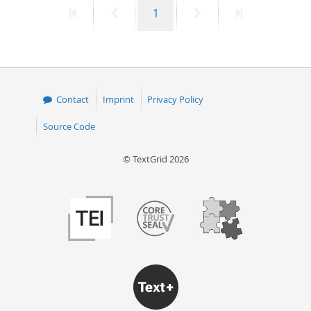
First
Previous
Page
Next
Last
1
50
page
page
page
page
Contact
Imprint
Privacy Policy
Source Code
© TextGrid 2026