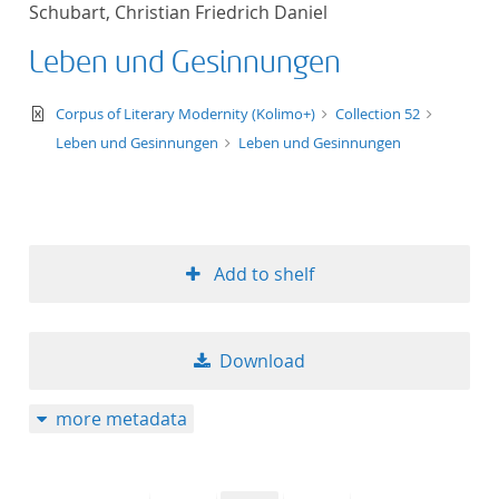
Schubart, Christian Friedrich Daniel
title ascending
Leben und Gesinnungen
title descending
text/xml
Corpus of Literary Modernity (Kolimo+)
Collection 52
format ascending
Leben und Gesinnungen
Leben und Gesinnungen
format descendin
publication date 
Add to shelf
publication date 
Download
10
more metadata
20