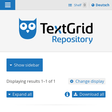
Navigation
Sprache
Shelf
0
Deutsch
ï¿½ndern
nach
h
Show sidebar
Displaying results
1–1
of
1
Change display
Expand all
Download all
relevance