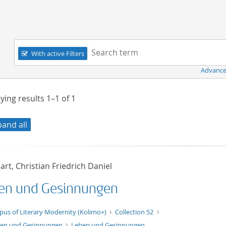
Navigation
Search term:
With active Filters
Advance
ying results
1–1
of
1
pand all
rt, Christian Friedrich Daniel
en und Gesinnungen
xt/xml
pus of Literary Modernity (Kolimo+)
Collection 52
en und Gesinnungen
Leben und Gesinnungen