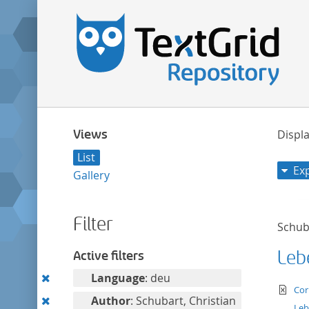
Views
Displa
List
Ex
Gallery
Filter
Schuba
Leb
Active filters
Remove
Language
: deu
te
Cor
this
Remove
Author
: Schubart, Christian
Leb