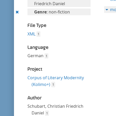
filter
this
Friedrich Daniel
mo
filter
Remove
Genre
: non-fiction
this
filter
File Type
XML
1
Language
German
1
Project
Corpus of Literary Modernity
(Kolimo+)
1
Author
Schubart, Christian Friedrich
Daniel
1