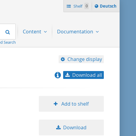
Sprache
Shelf
0
Deutsch
ï¿½ndern
nach
Search
Content
Documentation
d Search
Change display
Download all
relevance
title ascending
Add to shelf
title descending
Download
format ascending