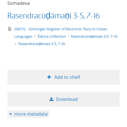
Somadeva
title ascending
Rasendracūḍāmaṇi 3-5, 7-16
title descending
text/xml
GRETIL - Göttingen Register of Electronic Texts in Indian
format ascending
Languages
Śāstra Collection
Rasendracūḍāmaṇi 3-5, 7-16
Rasendracūḍāmaṇi 3-5, 7-16
format descendin
publication date 
Add to shelf
publication date 
Download
10
more metadata
20