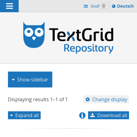
Navigation
Sprache
Shelf
0
Deutsch
ï¿½ndern
nach
h
Show sidebar
Displaying results
1–1
of
1
Change display
Expand all
Download all
relevance