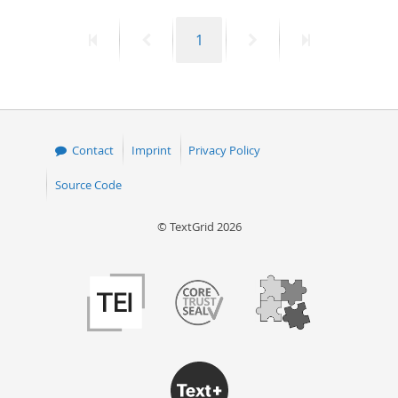
50
First
Previous
Page
Next
Last
1
page
page
page
page
Contact
Imprint
Privacy Policy
Source Code
© TextGrid 2026