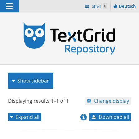
Navigation
Sprache
Shelf
0
Deutsch
ï¿½ndern
nach
h
Show sidebar
Displaying results
1–1
of
1
Change display
Expand all
Download all
relevance