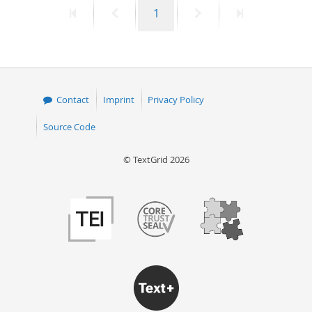
First
Previous
Page
Next
Last
1
50
page
page
page
page
Contact
Imprint
Privacy Policy
Source Code
© TextGrid 2026