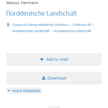
Masius, Hermann
title ascending
Norddeutsche Landschaft
title descending
text/xml
Corpus of Literary Modernity (Kolimo+)
Collection 84
format ascending
Norddeutsche Landschaft
Norddeutsche Landschaft
format descendin
publication date 
Add to shelf
publication date 
Download
10
more metadata
20