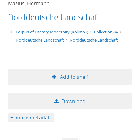
Masius, Hermann
title ascending
Norddeutsche Landschaft
title descending
text/xml
Corpus of Literary Modernity (Kolimo+)
Collection 84
format ascending
Norddeutsche Landschaft
Norddeutsche Landschaft
format descendin
publication date 
Add to shelf
publication date 
Download
10
more metadata
20