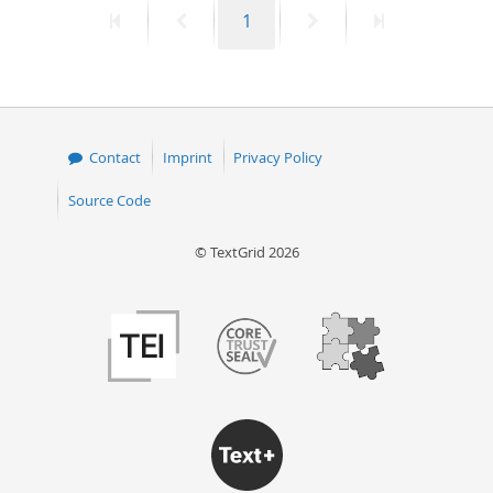
First
Previous
Page
Next
Last
1
50
page
page
page
page
Contact
Imprint
Privacy Policy
Source Code
© TextGrid 2026