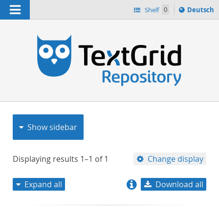
Navigation
Sprache
Shelf
0
Deutsch
ï¿½ndern
nach
h
Show sidebar
Displaying results
1–1
of
1
Change display
Expand all
Download all
relevance