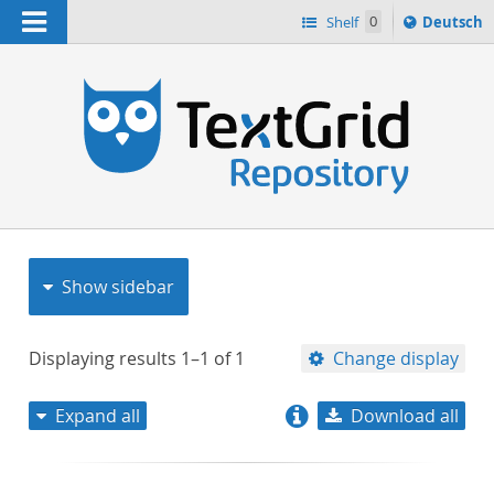
Navigation
Sprache
Shelf
0
Deutsch
ï¿½ndern
nach
h
Show sidebar
Displaying results
1–1
of
1
Change display
Expand all
Download all
relevance