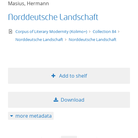
Masius, Hermann
title ascending
Norddeutsche Landschaft
title descending
text/xml
Corpus of Literary Modernity (Kolimo+)
Collection 84
format ascending
Norddeutsche Landschaft
Norddeutsche Landschaft
format descendin
publication date 
Add to shelf
publication date 
Download
10
more metadata
20