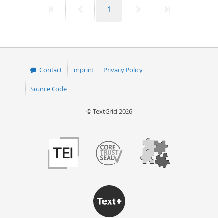
First
Previous
Page
Next
Last
1
50
page
page
page
page
Contact
Imprint
Privacy Policy
Source Code
© TextGrid 2026