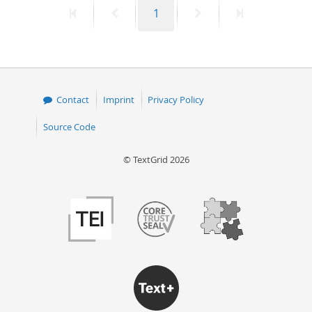
First
Previous
Page
Next
Last
1
50
page
page
page
page
Contact
Imprint
Privacy Policy
Source Code
© TextGrid 2026