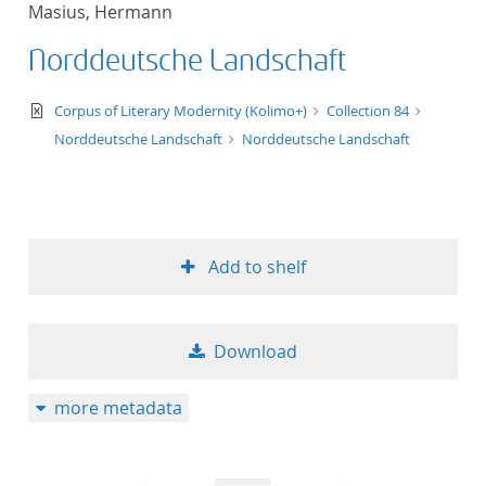
Masius, Hermann
title ascending
Norddeutsche Landschaft
title descending
text/xml
Corpus of Literary Modernity (Kolimo+)
Collection 84
format ascending
Norddeutsche Landschaft
Norddeutsche Landschaft
format descendin
publication date 
Add to shelf
publication date 
Download
10
more metadata
20