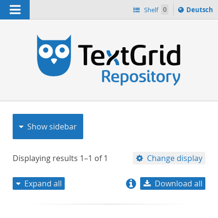
Navigation
Sprache
Shelf
0
Deutsch
ï¿½ndern
nach
h
Show sidebar
Displaying results
1–1
of
1
Change display
Expand all
Download all
relevance