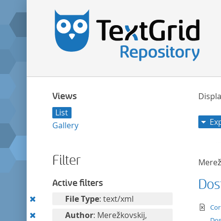
Views
Displa
List
Ex
Gallery
Filter
Merežk
Dos
Active filters
Remove
File Type
: text/xml
te
Cor
this
Remove
Author
: Merežkovskij,
Dos