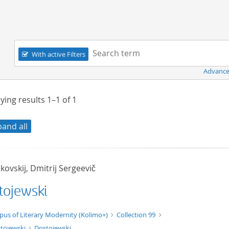
Navigation
Search term:
With active Filters
Advance
ying results
1–1
of
1
pand all
ovskij, Dmitrij Sergeevič
tojewski
xt/xml
pus of Literary Modernity (Kolimo+)
Collection 99
tojewski
Dostojewski