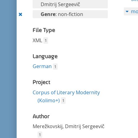
filter
this
Dmitrij Sergeevič
mo
filter
Remove
Genre
: non-fiction
this
filter
File Type
XML
1
Language
German
1
Project
Corpus of Literary Modernity
(Kolimo+)
1
Author
Merežkovskij, Dmitrij Sergeevič
1