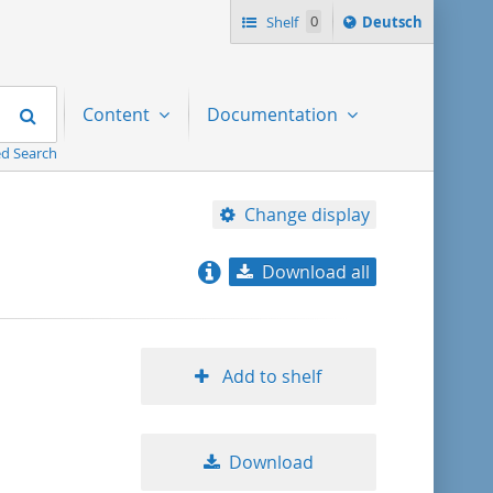
Sprache
Shelf
0
Deutsch
ï¿½ndern
nach
Search
Content
Documentation
d Search
Change display
Download all
relevance
title ascending
Add to shelf
title descending
Download
format ascending