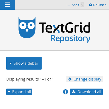
Navigation
Sprache
Shelf
0
Deutsch
ï¿½ndern
nach
h
Show sidebar
Displaying results
1–1
of
1
Change display
Expand all
Download all
relevance