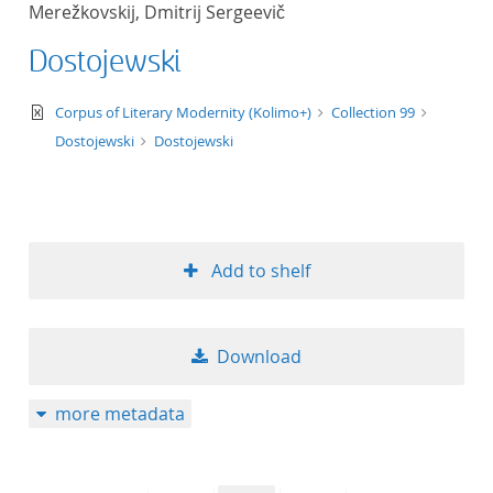
Merežkovskij, Dmitrij Sergeevič
title ascending
Dostojewski
title descending
text/xml
Corpus of Literary Modernity (Kolimo+)
Collection 99
format ascending
Dostojewski
Dostojewski
format descendin
publication date 
Add to shelf
publication date 
Download
10
more metadata
20