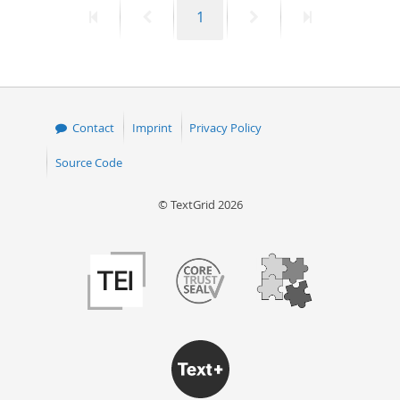
First
Previous
Page
Next
Last
1
50
page
page
page
page
Contact
Imprint
Privacy Policy
Source Code
© TextGrid 2026