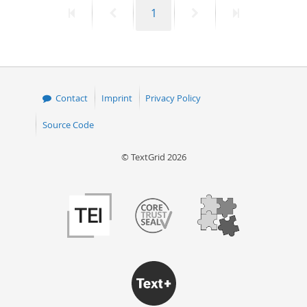
First
Previous
Page
Next
Last
1
50
page
page
page
page
Contact
Imprint
Privacy Policy
Source Code
© TextGrid 2026