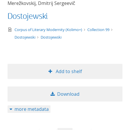
Merežkovskij, Dmitrij Sergeevič
title ascending
Dostojewski
title descending
text/xml
Corpus of Literary Modernity (Kolimo+)
Collection 99
format ascending
Dostojewski
Dostojewski
format descendin
publication date 
Add to shelf
publication date 
Download
10
more metadata
20