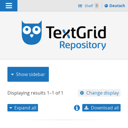
Navigation
Sprache
Shelf
0
Deutsch
ï¿½ndern
nach
h
Show sidebar
Displaying results
1–1
of
1
Change display
Expand all
Download all
relevance