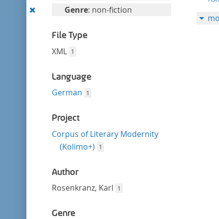
filter
this
Remove
Genre
: non-fiction
mo
filter
this
filter
File Type
XML
1
Language
German
1
Project
Corpus of Literary Modernity
(Kolimo+)
1
Author
Rosenkranz, Karl
1
Genre