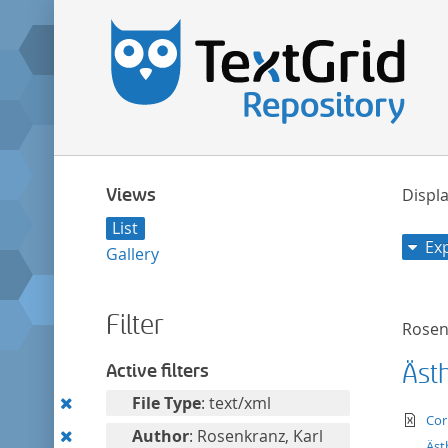
Views
Displa
List
Ex
Gallery
Filter
Rosen
Äst
Active filters
Remove
File Type
: text/xml
te
Cor
this
Remove
Author
: Rosenkranz, Karl
Äst