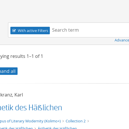
Navigation
Search term:
With active Filters
Advance
ying results
1–1
of
1
pand all
kranz, Karl
hetik des Häßlichen
xt/xml
pus of Literary Modernity (Kolimo+)
Collection 2
hetik des Häßlichen
Ästhetik des Häßlichen