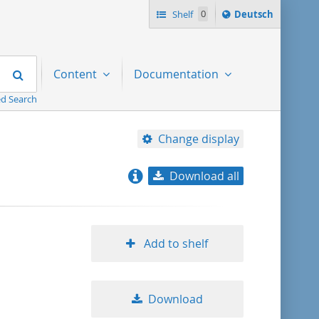
Sprache
Shelf
0
Deutsch
ï¿½ndern
nach
Search
Content
Documentation
d Search
Change display
Download all
relevance
title ascending
Add to shelf
title descending
Download
format ascending