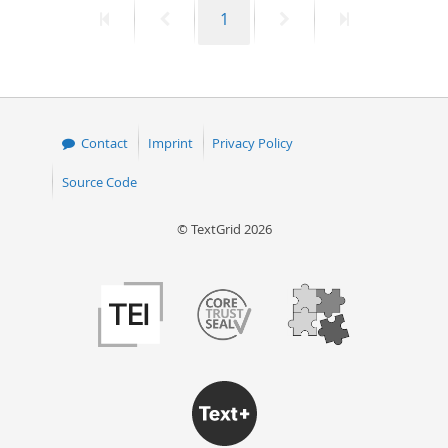
First
Previous
Page
Next
Last
1
50
page
page
page
page
Contact
Imprint
Privacy Policy
Source Code
© TextGrid 2026