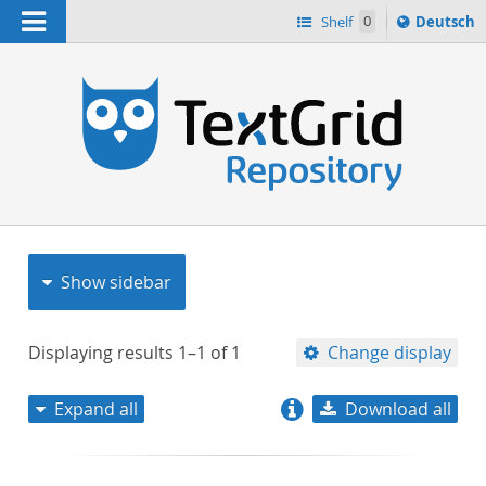
Navigation
Sprache
Shelf
0
Deutsch
ï¿½ndern
nach
h
Show sidebar
Displaying results
1–1
of
1
Change display
Expand all
Download all
relevance