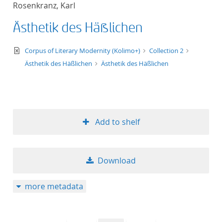
Rosenkranz, Karl
title ascending
Ästhetik des Häßlichen
title descending
text/xml
Corpus of Literary Modernity (Kolimo+)
Collection 2
format ascending
Ästhetik des Häßlichen
Ästhetik des Häßlichen
format descendin
publication date 
Add to shelf
publication date 
Download
10
more metadata
20